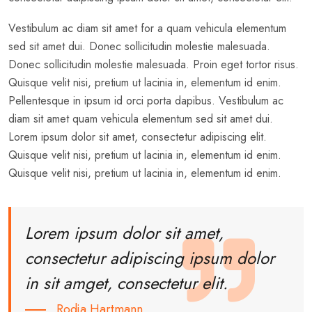
Vestibulum ac diam sit amet for a quam vehicula elementum
sed sit amet dui. Donec sollicitudin molestie malesuada.
Donec sollicitudin molestie malesuada. Proin eget tortor risus.
Quisque velit nisi, pretium ut lacinia in, elementum id enim.
Pellentesque in ipsum id orci porta dapibus. Vestibulum ac
diam sit amet quam vehicula elementum sed sit amet dui.
Lorem ipsum dolor sit amet, consectetur adipiscing elit.
Quisque velit nisi, pretium ut lacinia in, elementum id enim.
Quisque velit nisi, pretium ut lacinia in, elementum id enim.
Lorem ipsum dolor sit amet,
consectetur adipiscing ipsum dolor
in sit amget, consectetur elit.
Rodja Hartmann