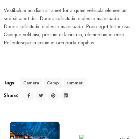
Vestibulum ac diam sit amet for a quam vehicula elementum
sed sit amet dui. Donec sollicitudin molestie malesuada.
Donec sollicitudin molestie malesuada. Proin eget tortor risus.
Quisque velit nisi, pretium ut lacinia in, elementum id enim.
Pellentesque in ipsum id orci porta dapibus.
Tags:
Camera
Camp
summer
Share: