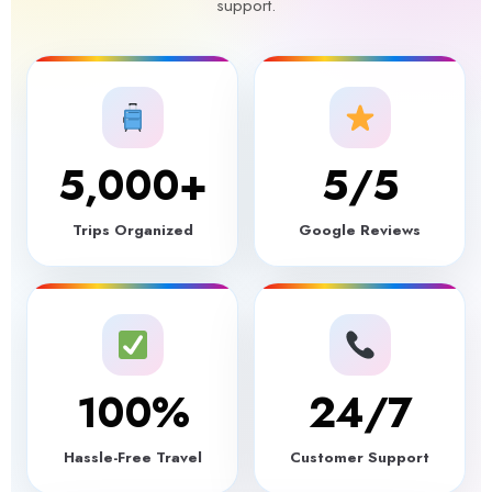
support.
5,000
+
5
/5
Trips Organized
Google Reviews
100
%
24/7
Hassle-Free Travel
Customer Support