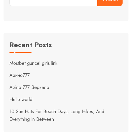
Recent Posts
Mostbet guncel giris link
Азино777
Azino 777 Зеркало
Hello world!
10 Sun Hats For Beach Days, Long Hikes, And
Everything In Between