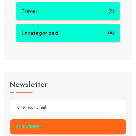
(3)
Travel
(4)
Uncategorized
Newsletter
SUBSCRIBE