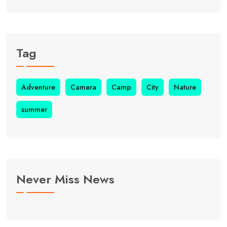
Tag
Adventure
Camera
Camp
City
Nature
summer
Never Miss News