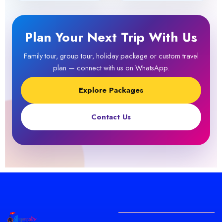
Plan Your Next Trip With Us
Family tour, group tour, holiday package or custom travel
plan — connect with us on WhatsApp.
Explore Packages
Contact Us