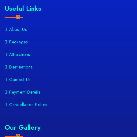
Useful Links
About Us
Packages
Attractions
Destinations
Contact Us
Payment Details
Cancellation Policy
Our Gallery