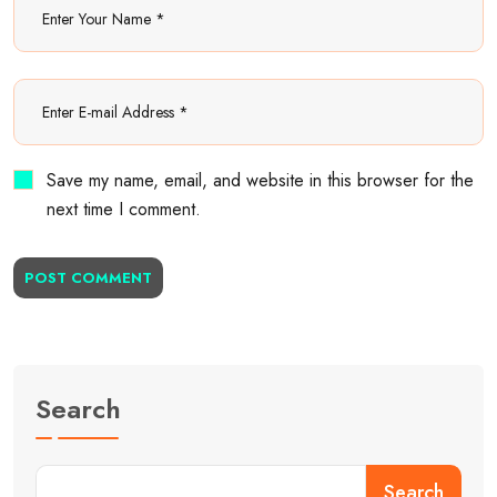
Save my name, email, and website in this browser for the
next time I comment.
POST COMMENT
Search
Search