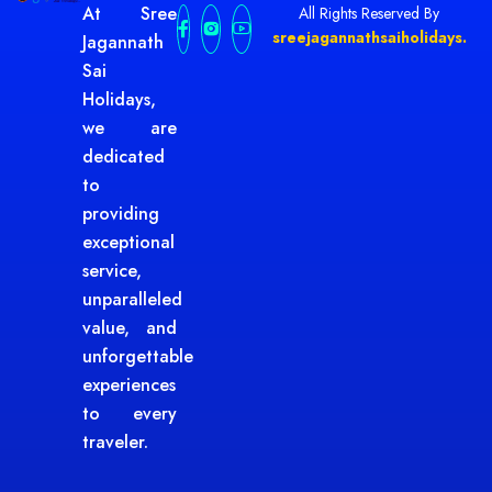
At Sree
All Rights Reserved By
sreejagannathsaiholidays.
Jagannath
Sai
Holidays,
we are
dedicated
to
providing
exceptional
service,
unparalleled
value, and
unforgettable
experiences
to every
traveler.