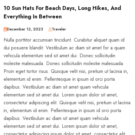
10 Sun Hats For Beach Days, Long Hikes, And
Everything In Between
December 12, 2023
Traveler
Nulla porttitor accumsan tincidunt. Curabitur aliquet quam id
dui posuere blandit. Vestibulum ac diam sit amet for a quam
vehicula elementum sed sit amet dui. Donec sollicitudin
molestie malesuada. Donec sollicitudin molestie malesuada.
Proin eget tortor risus. Quisque velit nisi, pretium ut lacinia in,
elementum id enim. Pellentesque in ipsum id orci porta
dapibus. Vestibulum ac diam sit amet quam vehicula
elementum sed sit amet dui. Lorem ipsum dolor sit amet,
consectetur adipiscing elit. Quisque velit nisi, pretium ut lacinia
in, elementum id enim. Pellentesque in ipsum id orci porta
dapibus. Vestibulum ac diam sit amet quam vehicula
elementum sed sit amet dui. Lorem ipsum dolor sit amet,
consectetur adipiscing ipsum dolor sit amet, consectetur elit.