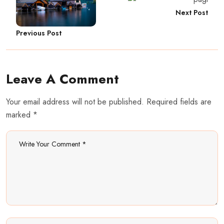
Next Post
Previous Post
Leave A Comment
Your email address will not be published. Required fields are
marked *