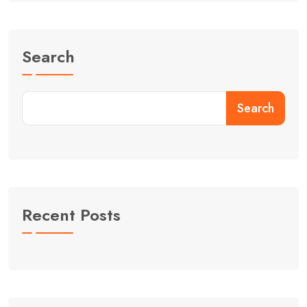
Search
Search
Recent Posts