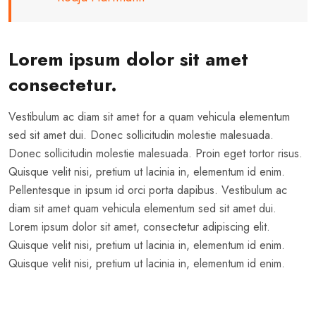
Lorem ipsum dolor sit amet
consectetur.
Vestibulum ac diam sit amet for a quam vehicula elementum
sed sit amet dui. Donec sollicitudin molestie malesuada.
Donec sollicitudin molestie malesuada. Proin eget tortor risus.
Quisque velit nisi, pretium ut lacinia in, elementum id enim.
Pellentesque in ipsum id orci porta dapibus. Vestibulum ac
diam sit amet quam vehicula elementum sed sit amet dui.
Lorem ipsum dolor sit amet, consectetur adipiscing elit.
Quisque velit nisi, pretium ut lacinia in, elementum id enim.
Quisque velit nisi, pretium ut lacinia in, elementum id enim.