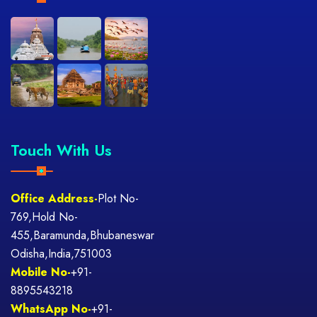
Touch With Us
Office Address-
Plot No-
769,Hold No-
455,Baramunda,Bhubaneswar
Odisha,India,751003
Mobile No-
+91-
8895543218
WhatsApp No-
+91-