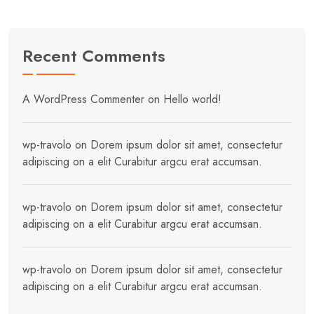
Recent Comments
A WordPress Commenter
on
Hello world!
wp-travolo
on
Dorem ipsum dolor sit amet, consectetur
adipiscing on a elit Curabitur argcu erat accumsan.
wp-travolo
on
Dorem ipsum dolor sit amet, consectetur
adipiscing on a elit Curabitur argcu erat accumsan.
wp-travolo
on
Dorem ipsum dolor sit amet, consectetur
adipiscing on a elit Curabitur argcu erat accumsan.