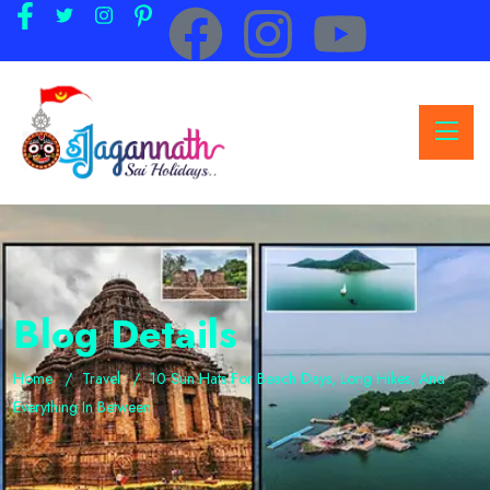
Blog Details
Home
Travel
10 Sun Hats For Beach Days, Long Hikes, And
Everything In Between