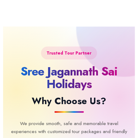
Trusted Tour Partner
Sree Jagannath Sai
Holidays
Why Choose Us?
We provide smooth, safe and memorable travel
experiences with customized tour packages and friendly