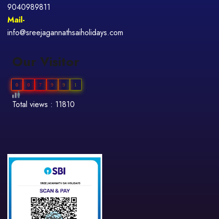
9040989811
Mail-
info@sreejagannathsaiholidays.com
Our Visitor
0
0
7
9
9
1
Total views : 11810