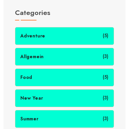
Categories
(5)
Adventure
(3)
Allgemein
(5)
Food
(3)
New Year
(3)
Summer