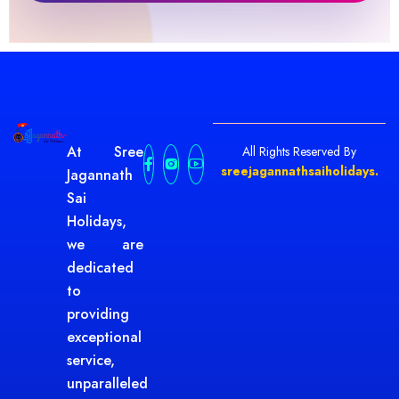
At Sree
All Rights Reserved By
sreejagannathsaiholidays.
Jagannath
Sai
Holidays,
we are
dedicated
to
providing
exceptional
service,
unparalleled