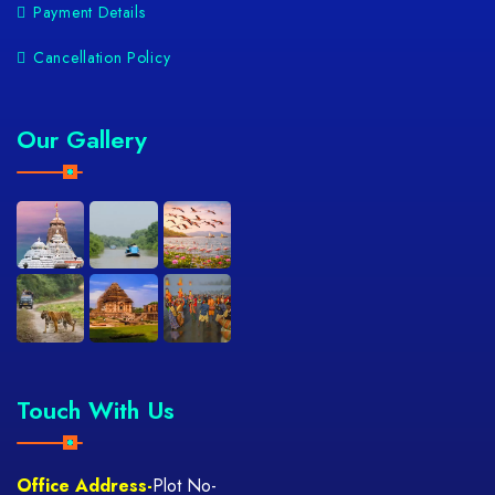
Payment Details
Cancellation Policy
Our Gallery
Touch With Us
Office Address-
Plot No-