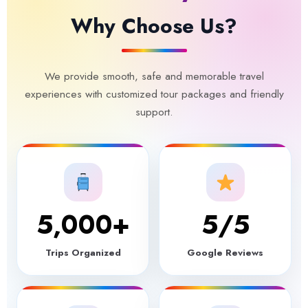
Why Choose Us?
We provide smooth, safe and memorable travel
experiences with customized tour packages and friendly
support.
5,000
+
5
/5
Trips Organized
Google Reviews