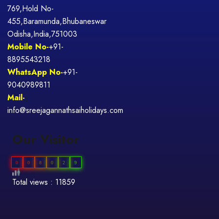
769,Hold No-
455,Baramunda,Bhubaneswar
Odisha,India,751003
Mobile No-
+91-
8895543218
WhatsApp No-
+91-
9040989811
Mail-
info@sreejagannathsaiholidays.com
Our Visitor
0
0
8
0
2
9
Total views : 11859