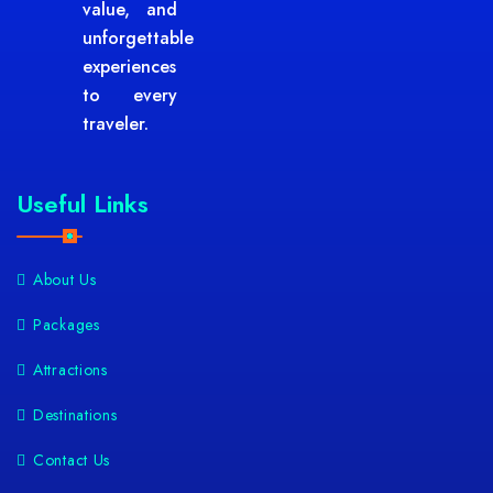
value, and
unforgettable
experiences
to every
traveler.
Useful Links
About Us
Packages
Attractions
Destinations
Contact Us