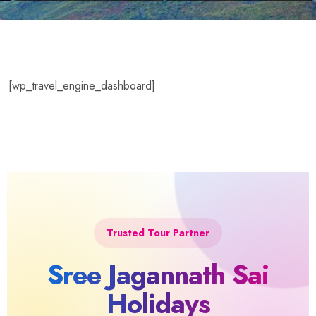
[wp_travel_engine_dashboard]
Trusted Tour Partner
Sree Jagannath Sai
Holidays