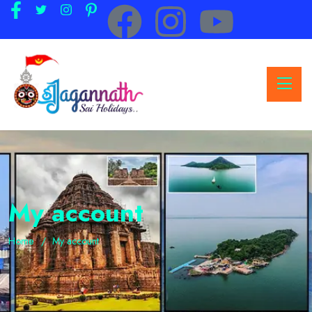
My account
Home
My account