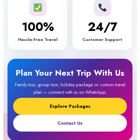
100
%
24/7
Hassle-Free Travel
Customer Support
Plan Your Next Trip With Us
Family tour, group tour, holiday package or custom travel
plan — connect with us on WhatsApp.
Explore Packages
Contact Us