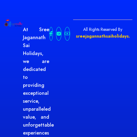
At Sree
All Rights Reserved By
sreejagannathsaiholidays.
Jagannath
Sai
Holidays,
we are
dedicated
to
providing
exceptional
service,
unparalleled
value, and
unforgettable
experiences