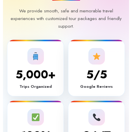
We provide smooth, safe and memorable travel
experiences with customized tour packages and friendly
support.
5,000
+
5
/5
Trips Organized
Google Reviews