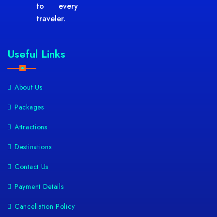
to every
traveler.
Useful Links
About Us
Packages
Attractions
Destinations
Contact Us
Payment Details
Cancellation Policy