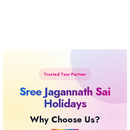
Trusted Tour Partner
Sree Jagannath Sai
Holidays
Why Choose Us?