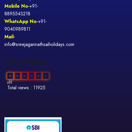
Mobile No-
+91-
8895543218
WhatsApp No-
+91-
9040989811
Mail-
info@sreejagannathsaiholidays.com
Our Visitor
0
0
8
0
8
1
Total views : 11925