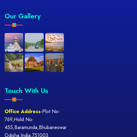
Our Gallery
Touch With Us
Office Address-
Plot No-
769,Hold No-
455,Baramunda,Bhubaneswar
Odisha,India,751003