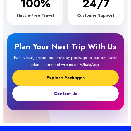
100
%
24/7
Hassle-Free Travel
Customer Support
Plan Your Next Trip With Us
Family tour, group tour, holiday package or custom travel
plan — connect with us on WhatsApp.
Explore Packages
Contact Us