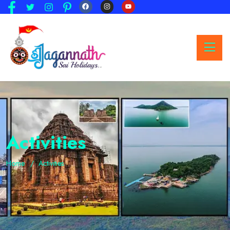
Activities
Home
Activities